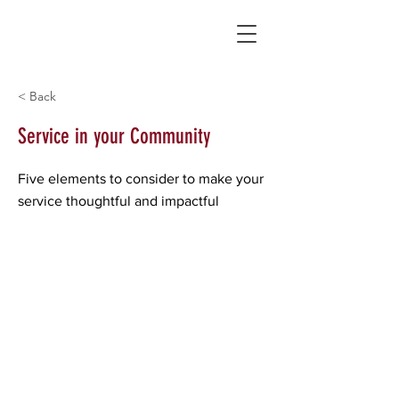
< Back
Service in your Community
Five elements to consider to make your
service thoughtful and impactful