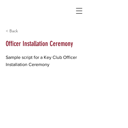
< Back
Officer Installation Ceremony
Sample script for a Key Club Officer
Installation Ceremony