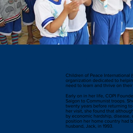
What is Ch
Children of Peace International 
organization dedicated to helpin
need to learn and thrive on thei
Early on in her life, COPI Found
Saigon to Communist troops. She
twenty years before returning to
her visit, she found that althoug
by economic hardship, disease, d
position her home country had b
husband, Jack, in 1993.