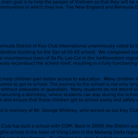
s main goal is to help the people of Vietnam so that they will be
communities in which they live. The New England and Bermuda Dis
t Initiative:
San sả 
rmuda District of Key Club International unanimously voted to f
istrative building for the San sả hồ #2 school. We completed our
 the mountainous town of Sa Pa, Lao Cai in the northwestern reg
ly reconstruct the school itself, resulting in a fully functioning 
to help children gain better access to education. Many children i
omes to get to school. The journey to the school is not only lon
without sidewalks or guardrails. Many students do not attend s
tructing a dormitory, where students can stay during the schoo
n and ensure that these children get to school easily and safely
d in memory of Mr. George Whitney, who served as our Key Club 
ey Club has built a school with COPI. Back in 2009, the District 
 Nghĩa school in the town of Vũng Liêm in the Mekong Delta regi
 by local rice farmers. Our District has since funded an expansio