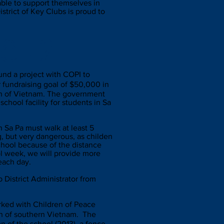
 able to support themselves in
trict of Key Clubs is proud to
hồ #2
und a project with COPI to
 fundraising goal of $50,000 in
ion of Vietnam. The government
school facility for students in Sa
n Sa Pa must walk at least 5
g, but very dangerous, as childen
chool because of the distance
l week, we will provide more
 each day.
District Administrator from
worked with Children of Peace
on of southern Vietnam. The
n of the school (2013), a fence