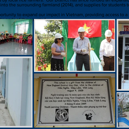
 into the surrounding farmland (2014), and supplies for students t
opportunity to expand our impact in Vietnam, providing access to a
te ends of the country!
a School