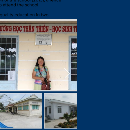
o attend the school.
 quality education in two