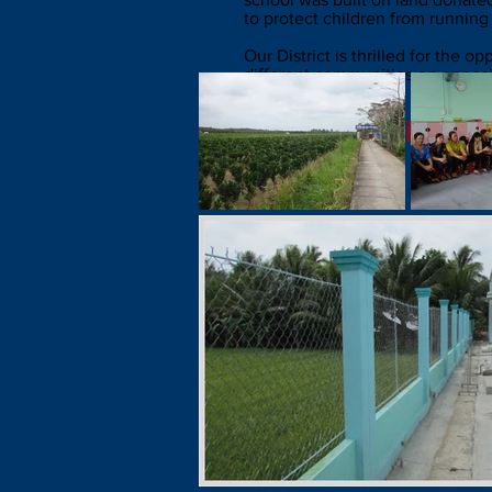
to protect children from running
Our District is thrilled for the 
different communities on opposi
Photos from the
Hiếu Nghĩ