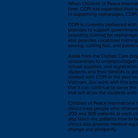
When Children of Peace Internat
time, COPI has expanded their wo
to supporting orphanages, COPI 
COPI is currently partnered wit
provides to support government-
providing training for orphanage
also provides vocational training
sewing, cutting hair, and paintin
Aside from the Orphan Care proj
scholarships to underprivileged
school supplies, and registration
students and their families to 
worked with COPI in the past on t
Vietnam. Our work with this schoo
that it can continue to serve th
that will allow the students with
Children of Peace International 
clinics treat people who otherw
200 and 300 patients at each clin
also teach the patients how to be
clinics also provide medical equ
change and prosperity.