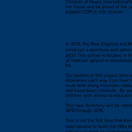
Children of Peace International’
the future and be proud of the 
support COPI in this mission.
Our Curren
In 2019, the New England and Be
construct a dormitory and admin
2021. This school is located in
of Vietnam agreed to simultaneous
Pa.
Our portion of the project aims 
kilometers each way from their h
must walk along mountain roads 
and hazardous commute. By cons
children with access to educatio
This new dormitory will be name
1978 through 2019.
This is not the first time that K
International to build the Hiếu
school was built on land donated