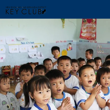
Home
About
DECON
E