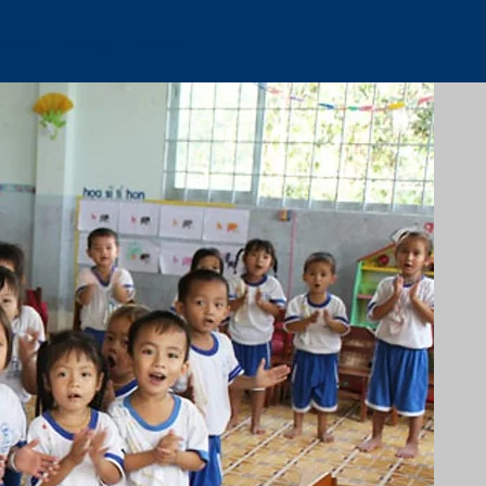
vents
Service
Forms