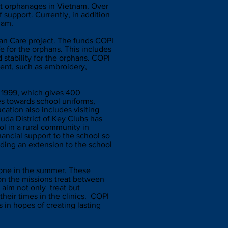
rt orphanages in Vietnam. Over
 support. Currently, in addition
tnam.
han Care project. The funds COPI
 for the orphans. This includes
 stability for the orphans. COPI
yment, such as embroidery,
n 1999, which gives 400
es towards school uniforms,
cation also includes visiting
da District of Key Clubs has
ol in a rural community in
nancial support to the school so
lding an extension to the school
d one in the summer. These
on the missions treat between
 aim not only treat but
their times in the clinics. COPI
 in hopes of creating lasting