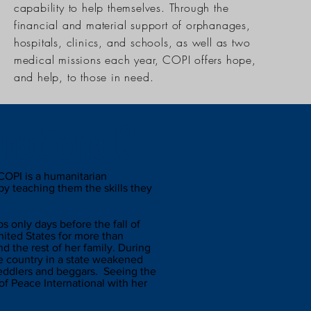
capability to help themselves. Through the
financial and material support of orphanages,
hospitals, clinics, and schools, as well as two
medical missions each year, COPI offers hope,
and help, to those in need.
national?
COPI is a humanitarian
by teaching them the skills they
 only days before the fall of
ited States for more than
 the rest of her family. During
the country in a state weakened
peddlers and beggars. Seeing the
f Peace International with her