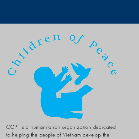
COPI is a humanitarian organization dedicated
to helping the people of Vietnam develop the