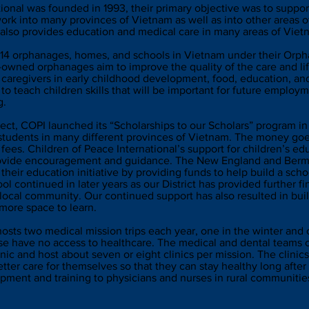
ional was founded in 1993, their primary objective was to suppo
rk into many provinces of Vietnam as well as into other areas of
also provides education and medical care in many areas of Vie
h 14 orphanages, homes, and schools in Vietnam under their Orp
owned orphanages aim to improve the quality of the care and life
 caregivers in early childhood development, food, education, and
 to teach children skills that will be important for future emplo
g.
ect, COPI launched its “Scholarships to our Scholars” program i
 students in many different provinces of Vietnam. The money go
 fees. Children of Peace International’s support for children’s edu
provide encouragement and guidance. The New England and Bermu
heir education initiative by providing funds to help build a scho
l continued in later years as our District has provided further fi
e local community. Our continued support has also resulted in bui
 more space to learn.
hosts two medical mission trips each year, one in the winter an
ise have no access to healthcare. The medical and dental teams 
ic and host about seven or eight clinics per mission. The clinics
tter care for themselves so that they can stay healthy long after 
ipment and training to physicians and nurses in rural communities