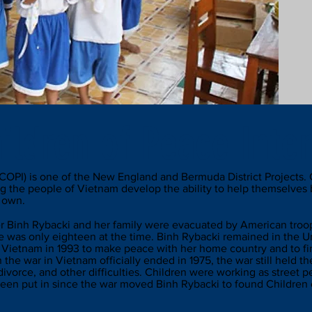
ildren of Peace Inter
(COPI) is one of the New England and Bermuda District Projects. 
g the people of Vietnam develop the ability to help themselves 
r own.
er Binh Rybacki and her family were evacuated by American troops
 was only eighteen at the time. Binh Rybacki remained in the Un
 Vietnam in 1993 to make peace with her home country and to find
h the war in Vietnam officially ended in 1975, the war still held 
ivorce, and other difficulties. Children were working as street 
een put in since the war moved Binh Rybacki to found Children o