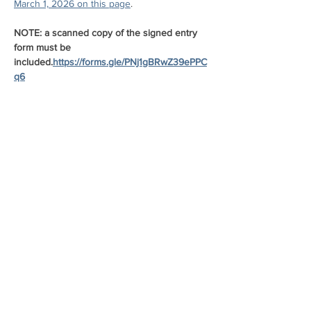
March 1, 2026 on this page
.
NOTE: a scanned copy of the signed entry 
form must be 
included.
https://forms.gle/PNj1gBRwZ39ePPC
q6