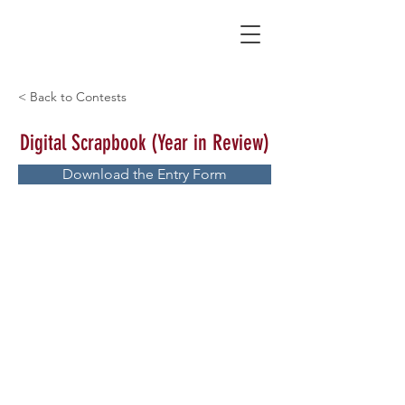
< Back to Contests
Digital Scrapbook (Year in Review)
Download the Entry Form