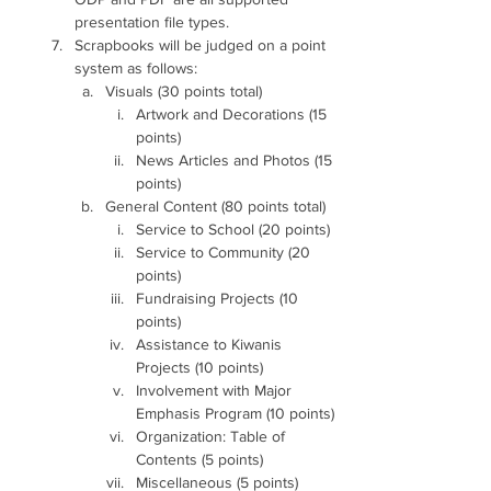
presentation file types.
Scrapbooks will be judged on a point 
system as follows:
Visuals (30 points total)
Artwork and Decorations (15 
points)
News Articles and Photos (15 
points)
General Content (80 points total)
Service to School (20 points)
Service to Community (20 
points)
Fundraising Projects (10 
points)
Assistance to Kiwanis 
Projects (10 points)
Involvement with Major 
Emphasis Program (10 points)
Organization: Table of 
Contents (5 points)
Miscellaneous (5 points)