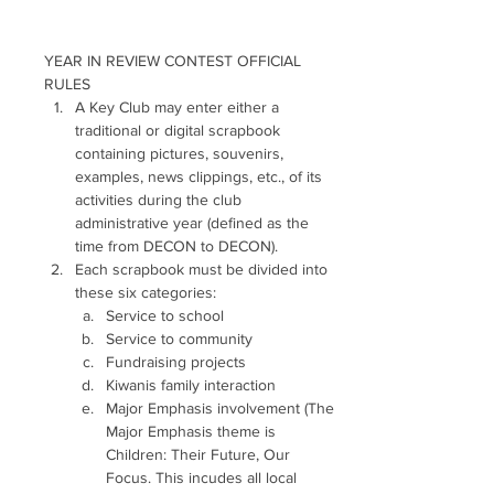
YEAR IN REVIEW CONTEST OFFICIAL 
RULES 
A Key Club may enter either a 
traditional or digital scrapbook 
containing pictures, souvenirs, 
examples, news clippings, etc., of its 
activities during the club 
administrative year (defined as the 
time from DECON to DECON). 
Each scrapbook must be divided into 
these six categories: 
Service to school
Service to community
Fundraising projects
Kiwanis family interaction
Major Emphasis involvement (The 
Major Emphasis theme is 
Children: Their Future, Our 
Focus. This incudes all local 