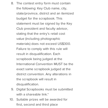
The contest entry form must contain 
the following: Key Club name, city, 
state/province, district and an itemized 
budget for the scrapbook. This 
statement must be signed by the Key 
Club president and faculty advisor, 
stating that the entry’s retail cost 
value (including photographic 
materials) does not exceed US$300. 
Failure to comply with this rule will 
result in disqualification. Each 
scrapbook being judged at the 
International Convention MUST be the 
exact same scrapbook judged at the 
district convention. Any alterations in 
the scrapbook will result in 
disqualification. 
Digital Scrapbooks must be submitted 
with a shareable link.*
Suitable prizes will be awarded for 
first, second and third place 