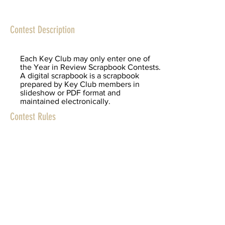
Contest Description
Each Key Club may only enter one of
the Year in Review Scrapbook Contests.
A digital scrapbook is a scrapbook
prepared by Key Club members in
slideshow or PDF format and
maintained electronically.
Contest Rules