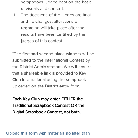
scrapbooks judged best on the basis 
of visuals and content. 
The decisions of the judges are final, 
and no changes, alterations or 
regrading will take place after the 
results have been certified by the 
judges of this contest.
*The first and second place winners will be 
submitted to the International Contest by 
the District Administrators. We will ensure 
that a shareable link is provided to Key 
Club International using the scrapbook 
uploaded on the District entry form.
Each Key Club may enter EITHER the 
Traditional Scrapbook Contest OR the 
Digital Scrapbook Contest, not both.
Upload this form with materials no later than 