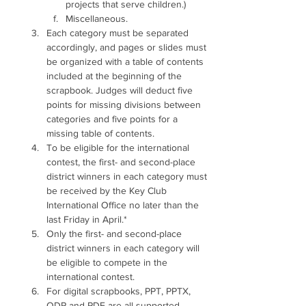
projects that serve children.) 
Miscellaneous. 
Each category must be separated 
accordingly, and pages or slides must 
be organized with a table of contents 
included at the beginning of the 
scrapbook. Judges will deduct five 
points for missing divisions between 
categories and five points for a 
missing table of contents. 
To be eligible for the international 
contest, the first- and second-place 
district winners in each category must 
be received by the Key Club 
International Office no later than the 
last Friday in April.*
Only the first- and second-place 
district winners in each category will 
be eligible to compete in the 
international contest.
For digital scrapbooks, PPT, PPTX, 
ODP and PDF are all supported 